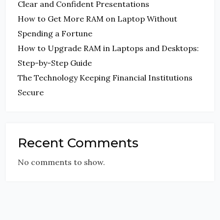
Clear and Confident Presentations
How to Get More RAM on Laptop Without
Spending a Fortune
How to Upgrade RAM in Laptops and Desktops:
Step-by-Step Guide
The Technology Keeping Financial Institutions
Secure
Recent Comments
No comments to show.