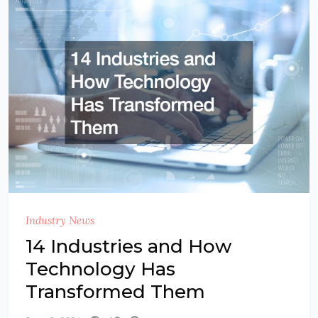
Industry News
14 Industries and How
Technology Has
Transformed Them