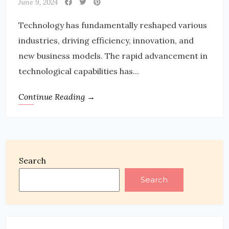
June 9, 2024
Technology has fundamentally reshaped various
industries, driving efficiency, innovation, and
new business models. The rapid advancement in
technological capabilities has...
Continue Reading →
Search
Search