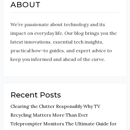
ABOUT
We’re passionate about technology and its
impact on everyday life. Our blog brings you the
latest innovations, essential tech insights,
practical how-to guides, and expert advice to
keep you informed and ahead of the curve.
Recent Posts
Clearing the Clutter Responsibly Why TV
Recycling Matters More Than Ever
Teleprompter Monitors The Ultimate Guide for