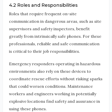
4.2 Roles and Responsibilities
Roles that require frequent on-site
communication in dangerous areas, such as site
supervisors and safety inspectors, benefit
greatly from intrinsically safe phones. For these
professionals, reliable and safe communication
is critical to their job responsibilities.
Emergency responders operating in hazardous
environments also rely on these devices to
coordinate rescue efforts without risking sparks
that could worsen conditions. Maintenance
workers and engineers working in potentially
explosive locations find safety and assurance in
using these phones.