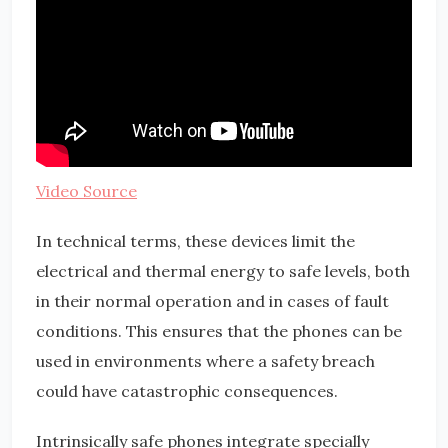
Video Source
In technical terms, these devices limit the
electrical and thermal energy to safe levels, both
in their normal operation and in cases of fault
conditions. This ensures that the phones can be
used in environments where a safety breach
could have catastrophic consequences.
Intrinsically safe phones integrate specially