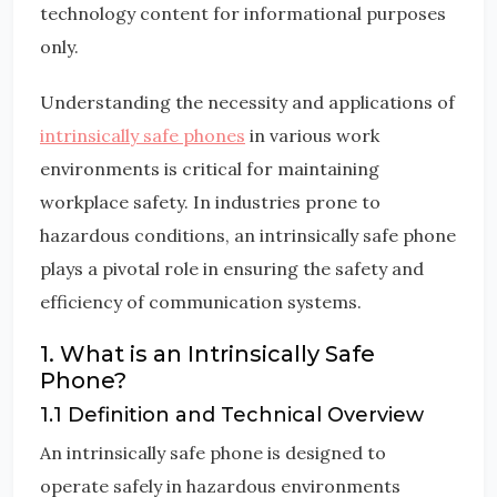
technology content for informational purposes
only.
Understanding the necessity and applications of
intrinsically safe phones
in various work
environments is critical for maintaining
workplace safety. In industries prone to
hazardous conditions, an intrinsically safe phone
plays a pivotal role in ensuring the safety and
efficiency of communication systems.
1. What is an Intrinsically Safe
Phone?
1.1 Definition and Technical Overview
An intrinsically safe phone is designed to
operate safely in hazardous environments