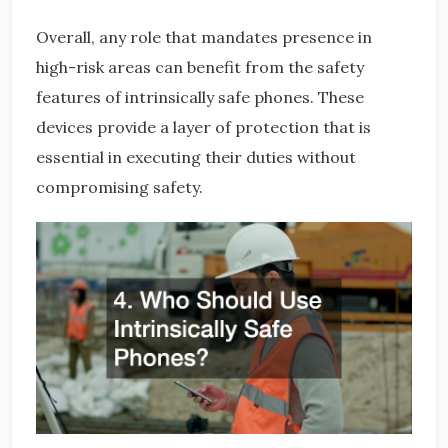
Overall, any role that mandates presence in
high-risk areas can benefit from the safety
features of intrinsically safe phones. These
devices provide a layer of protection that is
essential in executing their duties without
compromising safety.