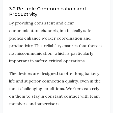
3.2 Reliable Communication and
Productivity
By providing consistent and clear
communication channels, intrinsically safe
phones enhance worker coordination and
productivity. This reliability ensures that there is
no miscommunication, which is particularly
important in safety-critical operations.
The devices are designed to offer long battery
life and superior connection quality, even in the
most challenging conditions. Workers can rely
on them to stay in constant contact with team
members and supervisors.