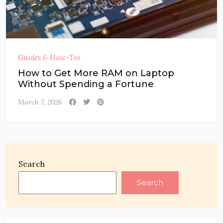
Guides & How-Tos
How to Get More RAM on Laptop
Without Spending a Fortune
March 7, 2026
Search
Search