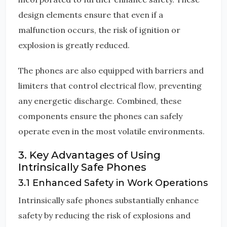
design elements ensure that even if a
malfunction occurs, the risk of ignition or
explosion is greatly reduced.
The phones are also equipped with barriers and
limiters that control electrical flow, preventing
any energetic discharge. Combined, these
components ensure the phones can safely
operate even in the most volatile environments.
3. Key Advantages of Using
Intrinsically Safe Phones
3.1 Enhanced Safety in Work Operations
Intrinsically safe phones substantially enhance
safety by reducing the risk of explosions and