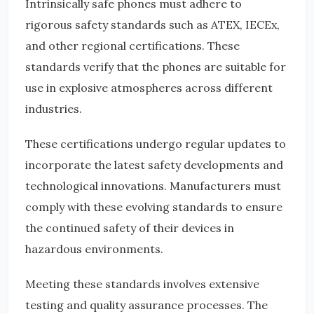
Intrinsically safe phones must adhere to
rigorous safety standards such as ATEX, IECEx,
and other regional certifications. These
standards verify that the phones are suitable for
use in explosive atmospheres across different
industries.
These certifications undergo regular updates to
incorporate the latest safety developments and
technological innovations. Manufacturers must
comply with these evolving standards to ensure
the continued safety of their devices in
hazardous environments.
Meeting these standards involves extensive
testing and quality assurance processes. The