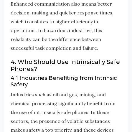
Enhanced communication also means better
decision-making and quicker response times,
which translates to higher efficiency in
operations. In hazardous industries, this
reliability can be the difference between
successful task completion and failure.
4. Who Should Use Intrinsically Safe
Phones?
4.1 Industries Benefiting from Intrinsic
Safety
Industries such as oil and gas, mining, and
chemical processing significantly benefit from
the use of intrinsically safe phones. In these
sectors, the presence of volatile substances
makes safety a top priority, and these devices