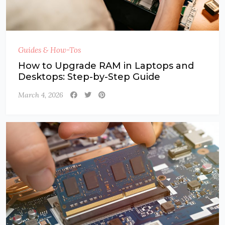
Guides & How-Tos
How to Upgrade RAM in Laptops and
Desktops: Step-by-Step Guide
March 4, 2026