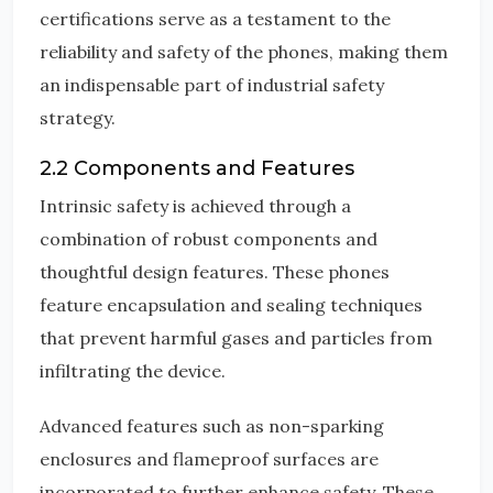
certifications serve as a testament to the
reliability and safety of the phones, making them
an indispensable part of industrial safety
strategy.
2.2 Components and Features
Intrinsic safety is achieved through a
combination of robust components and
thoughtful design features. These phones
feature encapsulation and sealing techniques
that prevent harmful gases and particles from
infiltrating the device.
Advanced features such as non-sparking
enclosures and flameproof surfaces are
incorporated to further enhance safety. These