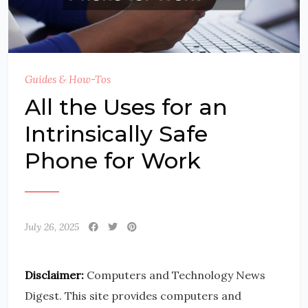
Guides & How-Tos
All the Uses for an
Intrinsically Safe
Phone for Work
July 26, 2025
Disclaimer:
Computers and Technology News
Digest. This site provides computers and