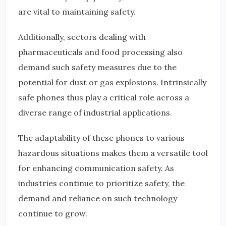
are vital to maintaining safety.
Additionally, sectors dealing with
pharmaceuticals and food processing also
demand such safety measures due to the
potential for dust or gas explosions. Intrinsically
safe phones thus play a critical role across a
diverse range of industrial applications.
The adaptability of these phones to various
hazardous situations makes them a versatile tool
for enhancing communication safety. As
industries continue to prioritize safety, the
demand and reliance on such technology
continue to grow.