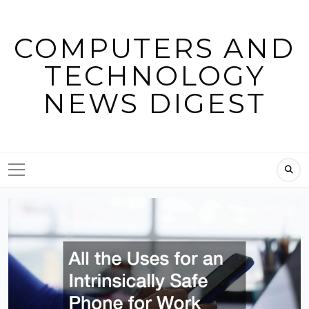
Skip
to
COMPUTERS AND
content
TECHNOLOGY
NEWS DIGEST