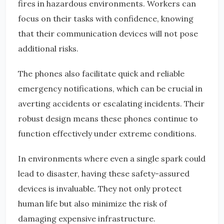
fires in hazardous environments. Workers can
focus on their tasks with confidence, knowing
that their communication devices will not pose
additional risks.
The phones also facilitate quick and reliable
emergency notifications, which can be crucial in
averting accidents or escalating incidents. Their
robust design means these phones continue to
function effectively under extreme conditions.
In environments where even a single spark could
lead to disaster, having these safety-assured
devices is invaluable. They not only protect
human life but also minimize the risk of
damaging expensive infrastructure.