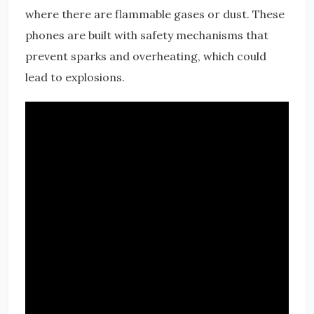
where there are flammable gases or dust. These
phones are built with safety mechanisms that
prevent sparks and overheating, which could
lead to explosions.