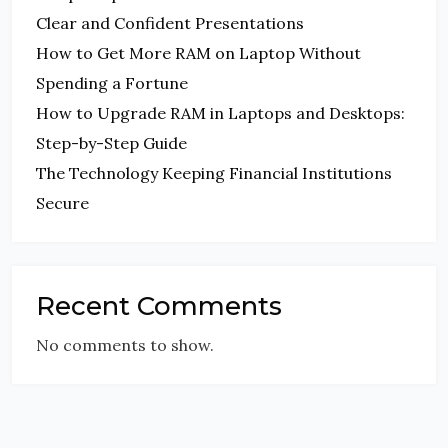
Clear and Confident Presentations
How to Get More RAM on Laptop Without
Spending a Fortune
How to Upgrade RAM in Laptops and Desktops:
Step-by-Step Guide
The Technology Keeping Financial Institutions
Secure
Recent Comments
No comments to show.