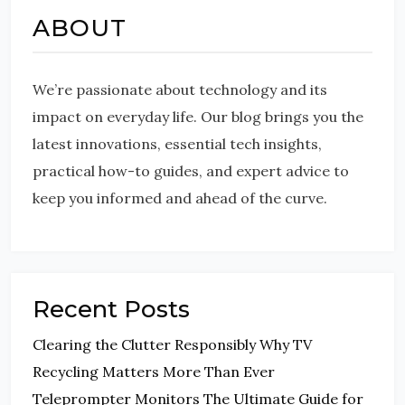
ABOUT
We’re passionate about technology and its
impact on everyday life. Our blog brings you the
latest innovations, essential tech insights,
practical how-to guides, and expert advice to
keep you informed and ahead of the curve.
Recent Posts
Clearing the Clutter Responsibly Why TV
Recycling Matters More Than Ever
Teleprompter Monitors The Ultimate Guide for