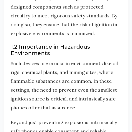
designed components such as protected
circuitry to meet rigorous safety standards. By
doing so, they ensure that the risk of ignition in
explosive environments is minimized.
1.2 Importance in Hazardous
Environments
Such devices are crucial in environments like oil
rigs, chemical plants, and mining sites, where
flammable substances are common. In these
settings, the need to prevent even the smallest
ignition source is critical, and intrinsically safe
phones offer that assurance.
Beyond just preventing explosions, intrinsically
safe phones enable consistent and reliable