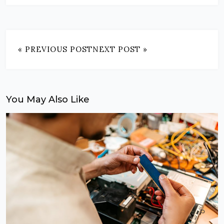
« PREVIOUS POST
NEXT POST »
You May Also Like