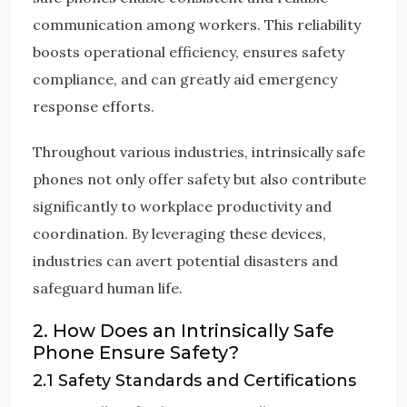
communication among workers. This reliability
boosts operational efficiency, ensures safety
compliance, and can greatly aid emergency
response efforts.
Throughout various industries, intrinsically safe
phones not only offer safety but also contribute
significantly to workplace productivity and
coordination. By leveraging these devices,
industries can avert potential disasters and
safeguard human life.
2. How Does an Intrinsically Safe
Phone Ensure Safety?
2.1 Safety Standards and Certifications